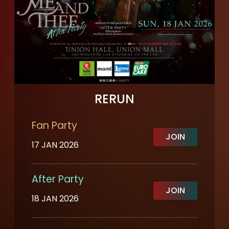
RERUN
Fan Party
JOIN
17 JAN 2026
After Party
JOIN
18 JAN 2026