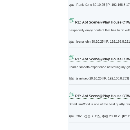
คุณ : Rank Xone
30.10.25 [IP: 192.168.8.17
RE: Aof Scene@Play House CT
I especially enjoy content that has to do wi
คุณ : leena john
30.10.25 [IP: 192.168.8.221
RE: Aof Scene@Play House CT
I had a smooth experience activating my gift
คุณ : jsimitseo
29.10.25 [IP: 192.168.8.233]
RE: Aof Scene@Play House CT
SmmUsaWorld is one of the best quality re
คุณ : 2025 검증 카지노 추천
29.10.25 [IP: 