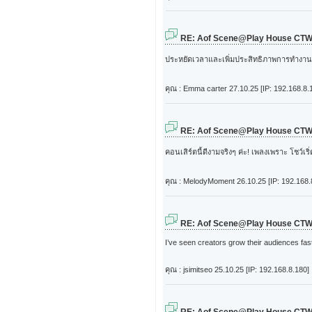
RE: Aof Scene@Play House CT
ประหยัดเวลาและเพิ่มประสิทธิภาพการทำงา
คุณ : Emma carter
27.10.25 [IP: 192.168.8.
RE: Aof Scene@Play House CT
คอนเสิร์ตนี้ดีงามจริงๆ ค่ะ! เพลงเพราะ โชว์เ
คุณ : MelodyMoment
26.10.25 [IP: 192.168.
RE: Aof Scene@Play House CT
I’ve seen creators grow their audiences fast
คุณ : jsimitseo
25.10.25 [IP: 192.168.8.180]