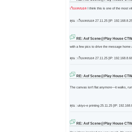
เว็บแทงบอล
I think this is one of the most v
คุณ : เว็บแทงบอล
27.11.25 [IP: 192.168.8.2
RE: Aof Scene@Play House CT
with a few pics to drive the message home a bi
คุณ : เว็บแทงบอล
27.11.25 [IP: 192.168.8.6
RE: Aof Scene@Play House CT
The canvas isn't flat anymore—it walks, ru
คุณ : ukiyo-e printing
25.11.25 [IP: 192.168.
RE: Aof Scene@Play House CT