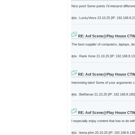
Nice post! Some points I’d interpret different
คุณ : LuckyVince
23.10.25 [IP: 192.168.8.2
RE: Aof Scene@Play House CT
The best supplier of computers, laptops, d
คุณ : Rank Xone
21.10.25 [IP: 192.168.8.13
RE: Aof Scene@Play House CT
Interesting take! Some of your arguments c
คุณ : BetKieran
21.10.25 [IP: 192.168.8.180
RE: Aof Scene@Play House CT
I especially enjoy content that has to do wi
คุณ : leena john
20.10.25 [IP: 192.168.8.138