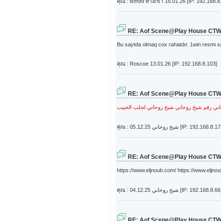
คุณ : lsm99 ทางเข้า
15.01.26 [IP: 192.168.8
RE: Aof Scene@Play House CT
Bu saytda olmaq cox rahatdır. 1win resmi s
คุณ : Roscoe
13.01.26 [IP: 192.168.8.103]
RE: Aof Scene@Play House CT
شيخ روحاني لجلب الحبيب
رقم شيخ روحاني
شي
คุณ : شيخ روحاني
05.12.25 [IP: 192.168.8.1
RE: Aof Scene@Play House CT
https://www.eljnoub.com/ https://www.eljnou
คุณ : شيخ روحاني
04.12.25 [IP: 192.168.8.66
RE: Aof Scene@Play House CT