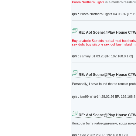
Purva Northern Lights
is a modern resident
คุณ : Purva Northern Lights
04.03.26 [IP: 1
RE: Aof Scene@Play House CT
Buy anabolic Steroids
herbal med hub
herb
sex dolls
buy silicone sex doll
buy hybrid ma
คุณ : sammy
01.03.26 [IP: 192.168.8.172]
RE: Aof Scene@Play House CT
Personally, I have found that to remain pro
คุณ : lsm99 ทางเข้า
28.02.26 [IP: 192.168.8
RE: Aof Scene@Play House CT
Легко ли быть наблюдателем, когда вокр
คุณ : Coy
23.02.26 [IP: 192.168.8.172]