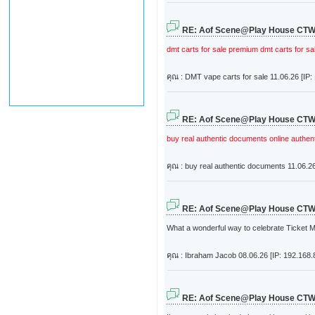
RE: Aof Scene@Play House CT
dmt carts for sale
premium dmt carts for sa
คุณ : DMT vape carts for sale
11.06.26 [IP:
RE: Aof Scene@Play House CT
buy real authentic documents online
authen
คุณ : buy real authentic documents
11.06.26
RE: Aof Scene@Play House CT
What a wonderful way to celebrate Ticket Ma
คุณ : Ibraham Jacob
08.06.26 [IP: 192.168.
RE: Aof Scene@Play House CT