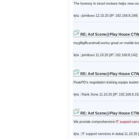
The honesty in skool reviews helps new user
คุณ : jsimitseo
12.10.25 [IP: 192.168.8.199]
RE: Aof Scene@Play House CT
mygiftgiftcardmall works great on mobile to
คุณ : jsimitseo
11.10.25 [IP: 192.168.8.142]
RE: Aof Scene@Play House CT
PeakPD’s negotiation training equips leaders
คุณ : Rank Xone
11.10.25 [IP: 192.168.8.15
RE: Aof Scene@Play House CT
We provide comprehensive
IT support serv
คุณ : IT support services in dubai
11.10.25 