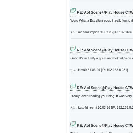
RE: Aof Scene@Play House CT
Wow, What a Excellent post. I really found t
คุณ : menara impian
31.03.26 [IP: 192.168.8
RE: Aof Scene@Play House CT
Good It’s actually a great and helpful piece
คุณ : lsm99
31.03.26 [IP: 192.168.8.231]
RE: Aof Scene@Play House CT
I really loved reading your blog. It was very
คุณ : kutu4d resmi
30.03.26 [IP: 192.168.8.
RE: Aof Scene@Play House CT