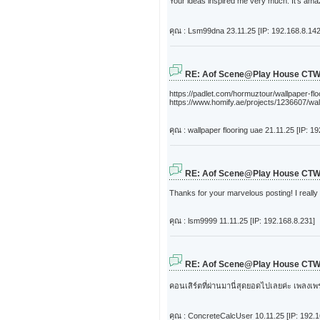
Your ideas inspired me very much. It's amazi
คุณ : Lsm99dna
23.11.25 [IP: 192.168.8.142
RE: Aof Scene@Play House CT
https://padlet.com/hormuztour/wallpaper-fl
https://www.homify.ae/projects/1236607/wal
คุณ : wallpaper flooring uae
21.11.25 [IP: 1
RE: Aof Scene@Play House CT
Thanks for your marvelous posting! I really
คุณ : lsm9999
11.11.25 [IP: 192.168.8.231]
RE: Aof Scene@Play House CT
คอนเสิร์ตที่ผ่านมานี่สุดยอดไปเลยค่ะ เพลงเ
คุณ : ConcreteCalcUser
10.11.25 [IP: 192.