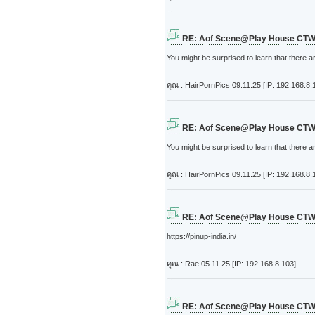
RE: Aof Scene@Play House CT
You might be surprised to learn that there a
คุณ : HairPornPics
09.11.25 [IP: 192.168.8.
RE: Aof Scene@Play House CT
You might be surprised to learn that there a
คุณ : HairPornPics
09.11.25 [IP: 192.168.8.
RE: Aof Scene@Play House CT
https://pinup-india.in/
คุณ : Rae
05.11.25 [IP: 192.168.8.103]
RE: Aof Scene@Play House CT