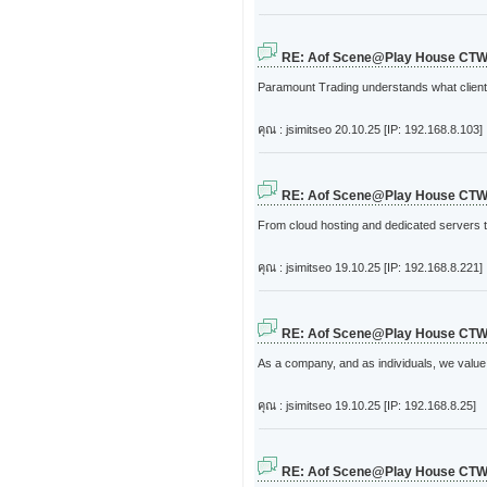
RE: Aof Scene@Play House CT
Paramount Trading understands what clients
คุณ : jsimitseo
20.10.25 [IP: 192.168.8.103]
RE: Aof Scene@Play House CT
From cloud hosting and dedicated servers t
คุณ : jsimitseo
19.10.25 [IP: 192.168.8.221]
RE: Aof Scene@Play House CT
As a company, and as individuals, we value 
คุณ : jsimitseo
19.10.25 [IP: 192.168.8.25]
RE: Aof Scene@Play House CT