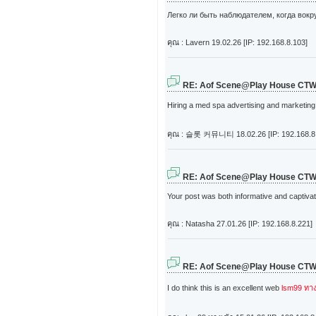
Легко ли быть наблюдателем, когда вокр
คุณ : Lavern
19.02.26 [IP: 192.168.8.103]
RE: Aof Scene@Play House CT
Hiring a med spa advertising and marketing 
คุณ : 슬롯 커뮤니티
18.02.26 [IP: 192.168.8
RE: Aof Scene@Play House CT
Your post was both informative and captivati
คุณ : Natasha
27.01.26 [IP: 192.168.8.221]
RE: Aof Scene@Play House CT
I do think this is an excellent web
lsm99 ทาง