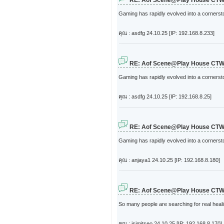
RE: Aof Scene@Play House CT
Gaming has rapidly evolved into a cornerston
คุณ : asdfg
24.10.25 [IP: 192.168.8.233]
RE: Aof Scene@Play House CT
Gaming has rapidly evolved into a cornerston
คุณ : asdfg
24.10.25 [IP: 192.168.8.25]
RE: Aof Scene@Play House CT
Gaming has rapidly evolved into a cornerston
คุณ : anjaya1
24.10.25 [IP: 192.168.8.180]
RE: Aof Scene@Play House CT
So many people are searching for real heali
คุณ : jsimitseo
24.10.25 [IP: 192.168.8.170]