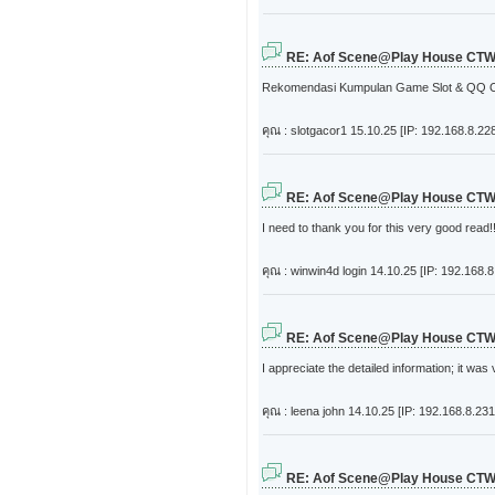
RE: Aof Scene@Play House CT
Rekomendasi Kumpulan Game Slot & QQ On
คุณ : slotgacor1
15.10.25 [IP: 192.168.8.22
RE: Aof Scene@Play House CT
I need to thank you for this very good read!!
คุณ : winwin4d login
14.10.25 [IP: 192.168.8
RE: Aof Scene@Play House CT
I appreciate the detailed information; it was 
คุณ : leena john
14.10.25 [IP: 192.168.8.231
RE: Aof Scene@Play House CT