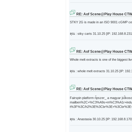
RE: Aof Scene@Play House CT
STKY 2G is made in an ISO 9001 cGMP certifi
คุณ : stky carts
31.10.25 [IP: 192.168.8.231
RE: Aof Scene@Play House CT
Whole melt extracts is one of the biggest l
คุณ : whole melt extracts
31.10.25 [IP: 192.
RE: Aof Scene@Play House CT
Fairspin platform n้pszer_ a mag
mailben%2C+%C3%A9s+m%C3%A1r+ind
t%3F%3C/h2%3E%3Cbr%3E+%3Cbr%3E++%3
คุณ : Anastasia
30.10.25 [IP: 192.168.8.170