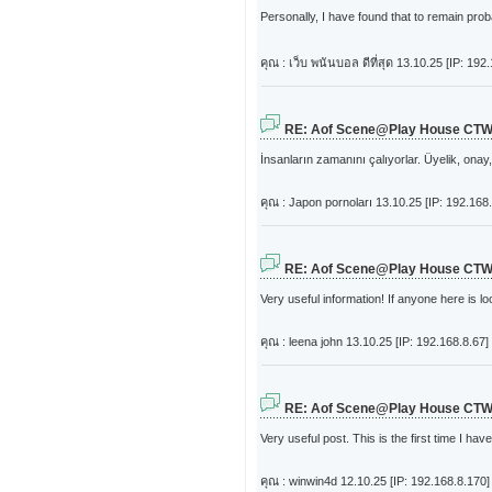
Personally, I have found that to remain prob
คุณ : เว็บ พนันบอล ดีที่สุด
13.10.25 [IP: 192
RE: Aof Scene@Play House CT
İnsanların zamanını çalıyorlar. Üyelik, on
คุณ : Japon pornoları
13.10.25 [IP: 192.168
RE: Aof Scene@Play House CT
Very useful information! If anyone here is lo
คุณ : leena john
13.10.25 [IP: 192.168.8.67]
RE: Aof Scene@Play House CT
Very useful post. This is the first time I have
คุณ : winwin4d
12.10.25 [IP: 192.168.8.170]