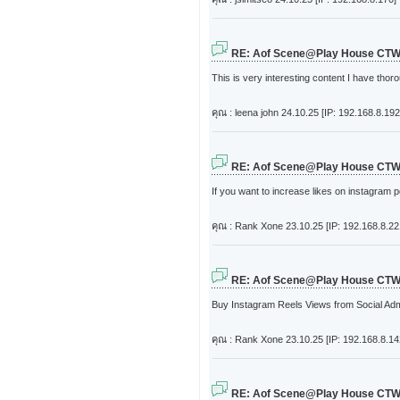
RE: Aof Scene@Play House CT
This is very interesting content I have tho
คุณ : leena john
24.10.25 [IP: 192.168.8.192
RE: Aof Scene@Play House CT
If you want to increase likes on instagram 
คุณ : Rank Xone
23.10.25 [IP: 192.168.8.22
RE: Aof Scene@Play House CT
Buy Instagram Reels Views from Social Admir
คุณ : Rank Xone
23.10.25 [IP: 192.168.8.14
RE: Aof Scene@Play House CT