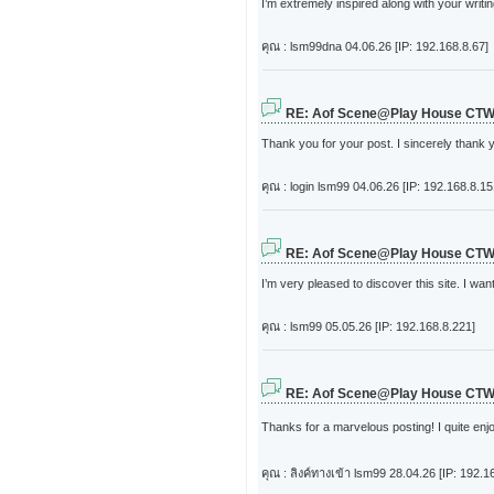
I’m extremely inspired along with your writin
คุณ : lsm99dna
04.06.26 [IP: 192.168.8.67]
RE: Aof Scene@Play House CT
Thank you for your post. I sincerely thank y
คุณ : login lsm99
04.06.26 [IP: 192.168.8.15
RE: Aof Scene@Play House CT
I’m very pleased to discover this site. I want
คุณ : lsm99
05.05.26 [IP: 192.168.8.221]
RE: Aof Scene@Play House CT
Thanks for a marvelous posting! I quite enjo
คุณ : ลิงค์ทางเข้า lsm99
28.04.26 [IP: 192.1