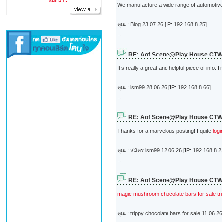
แยกปา..
We manufacture a wide range of automotive m
คุณ : Blog
23.07.26 [IP: 192.168.8.25]
RE: Aof Scene@Play House CT
It’s really a great and helpful piece of info. 
คุณ : lsm99
28.06.26 [IP: 192.168.8.66]
RE: Aof Scene@Play House CT
Thanks for a marvelous posting! I quite
log
คุณ : สมัคร lsm99
12.06.26 [IP: 192.168.8.2
RE: Aof Scene@Play House CT
magic mushroom chocolate bars for sale
t
คุณ : trippy chocolate bars for sale
11.06.26