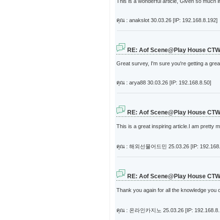
This is a wonderful article, Given so much i
คุณ : anakslot
30.03.26 [IP: 192.168.8.192]
RE: Aof Scene@Play House CT
Great survey, I'm sure you're getting a gr
คุณ : arya88
30.03.26 [IP: 192.168.8.50]
RE: Aof Scene@Play House CT
This is a great inspiring article.I am prett
คุณ : 해외선물어드민
25.03.26 [IP: 192.168
RE: Aof Scene@Play House CT
Thank you again for all the knowledge you dis
คุณ : 온라인카지노
25.03.26 [IP: 192.168.8