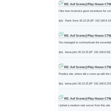
RE: Aof Scene@Play House CT
I like how mcdvoice gives incentives for c
คุณ : Rank Xone
30.10.25 [IP: 192.168.8.19
RE: Aof Scene@Play House CT
You managed to communicate the essentials 
คุณ : leena john
30.10.25 [IP: 192.168.8.50]
RE: Aof Scene@Play House CT
Positive site, where did u come up with the 
คุณ : leena john
30.10.25 [IP: 192.168.8.233
RE: Aof Scene@Play House CT
I joined a medium-rate server from this site