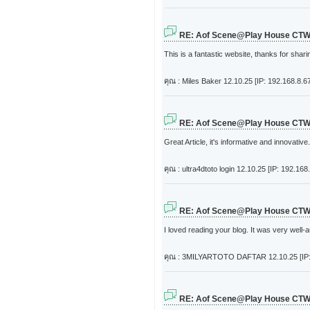
RE: Aof Scene@Play House CT
This is a fantastic website, thanks for shari
คุณ : Miles Baker
12.10.25 [IP: 192.168.8.6
RE: Aof Scene@Play House CT
Great Article, it's informative and innovati
คุณ : ultra4dtoto login
12.10.25 [IP: 192.168.
RE: Aof Scene@Play House CT
I loved reading your blog. It was very well
คุณ : 3MILYARTOTO DAFTAR
12.10.25 [IP
RE: Aof Scene@Play House CT