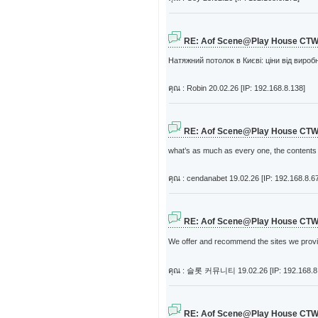
RE: Aof Scene@Play House CT
Натяжний потолок в Києві: ціни від вироб
คุณ : Robin
20.02.26 [IP: 192.168.8.138]
RE: Aof Scene@Play House CT
what’s as much as every one, the contents cu
คุณ : cendanabet
19.02.26 [IP: 192.168.8.6
RE: Aof Scene@Play House CT
We offer and recommend the sites we provide.
คุณ : 슬롯 커뮤니티
19.02.26 [IP: 192.168.8
RE: Aof Scene@Play House CT