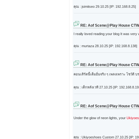
คุณ : jsimitseo
29.10.25 [IP: 192.168.8.25]
RE: Aof Scene@Play House CT
I really loved reading your blog It was very
คุณ : murtaza
28.10.25 [IP: 192.168.8.138]
RE: Aof Scene@Play House CT
คอนเสิร์ตนี้เต็มอิ่มจริง ๆ เพลงเพราะ โชว์ด
คุณ : เด็กหลังเวที
27.10.25 [IP: 192.168.8.19
RE: Aof Scene@Play House CT
Under the glow of neon lights, your
Ukiyoe
คุณ : Ukiyoeshoes Custom
27.10.25 [IP: 1