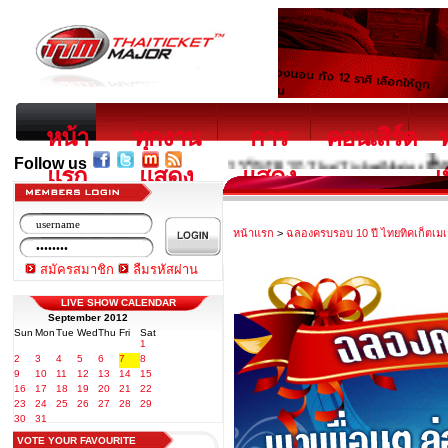
หน้า
ทุกงาน
การ
คอนเสิร์ต
Follow us
บริการใหม่จาก ThaiTicketMajor ซื้อตั๋วรถทัวร์
แรก
แสดง
แสดง
เ
หน้าแรก
>
ฉลองครบรอบ 10 ปี ไทยทิคเก็ตเมเ
สมัครสมาชิก
ลืมรหัสผ่าน
LIVE SHOW CALENDAR
September 2012
Sun
Mon
Tue
Wed
Thu
Fri
Sat
1
2
3
4
5
6
7
8
9
10
11
12
13
14
15
16
17
18
19
20
21
22
23
24
25
26
27
28
29
30
31
VOTE YOUR FAVOURITE