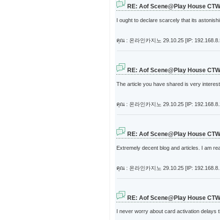
RE: Aof Scene@Play House CT
I ought to declare scarcely that its astonis
คุณ : 온라인카지노
29.10.25 [IP: 192.168.8.
RE: Aof Scene@Play House CT
The article you have shared is very interes
คุณ : 온라인카지노
29.10.25 [IP: 192.168.8
RE: Aof Scene@Play House CT
Extremely decent blog and articles. I am rea
คุณ : 온라인카지노
29.10.25 [IP: 192.168.8
RE: Aof Scene@Play House CT
I never worry about card activation delays 