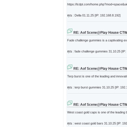
https://lcdpt.com/home.php?mod=space&uid=4
คุณ : Della
01.11.25 [IP: 192.168.8.192]
RE: Aof Scene@Play House CT
Fade challenge gummies is a captivating ex
คุณ : fade challenge gummies
31.10.25 [IP:
RE: Aof Scene@Play House CT
Terp burst is one of the leading and innova
คุณ : terp burst gummies
31.10.25 [IP: 192.
RE: Aof Scene@Play House CT
West coast gold caps is one of the leading 
คุณ : west coast gold bars
31.10.25 [IP: 19