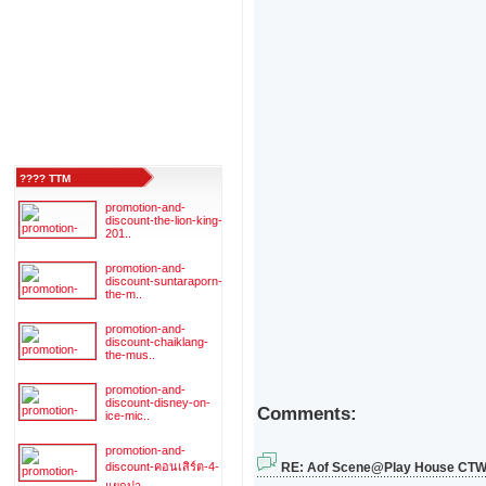
???? TTM
promotion-and-
discount-the-lion-king-
201..
promotion-and-
discount-suntaraporn-
the-m..
promotion-and-
discount-chaiklang-
the-mus..
promotion-and-
discount-disney-on-
Comments:
ice-mic..
promotion-and-
discount-คอนเสิร์ต-4-
RE: Aof Scene@Play House CT