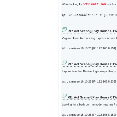
While looking for
พนันบอลออนไลน์
articles 
คุณ : พนันบอลออนไลน์
19.10.25 [IP: 192.1
RE: Aof Scene@Play House CT
Virginia Home Remodeling Experts serves Ri
คุณ : jsimitseo
18.10.25 [IP: 192.168.8.151]
RE: Aof Scene@Play House CT
I appreciate that Blooket login keeps thin
คุณ : jsimitseo
16.10.25 [IP: 192.168.8.233]
RE: Aof Scene@Play House CT
Looking for a bathroom remodel near me? Vi
คุณ : jsimitseo
15.10.25 [IP: 192.168.8.152]