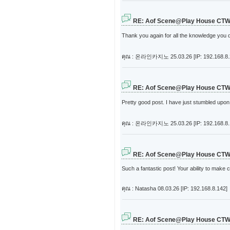
RE: Aof Scene@Play House CT
Thank you again for all the knowledge you dis
คุณ : 온라인카지노
25.03.26 [IP: 192.168.8
RE: Aof Scene@Play House CT
Pretty good post. I have just stumbled upon
คุณ : 온라인카지노
25.03.26 [IP: 192.168.8
RE: Aof Scene@Play House CT
Such a fantastic post! Your ability to mak
คุณ : Natasha
08.03.26 [IP: 192.168.8.142]
RE: Aof Scene@Play House CT