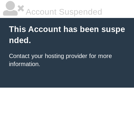
Account Suspended
This Account has been suspe
nded.
Contact your hosting provider for more
information.