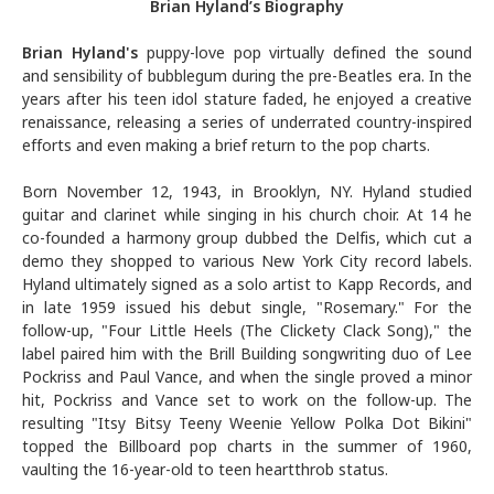
Brian Hyland’s Biography
Brian Hyland
's
puppy-love pop virtually defined the sound
and sensibility of bubblegum during the pre-Beatles era. In the
years after his teen idol stature faded, he enjoyed a creative
renaissance, releasing a series of underrated country-inspired
efforts and even making a brief return to the pop charts.
Born November 12, 1943, in Brooklyn, NY. Hyland studied
guitar and clarinet while singing in his church choir. At 14 he
co-founded a harmony group dubbed the Delfis, which cut a
demo they shopped to various New York City record labels.
Hyland ultimately signed as a solo artist to Kapp Records, and
in late 1959 issued his debut single, "Rosemary." For the
follow-up, "Four Little Heels (The Clickety Clack Song)," the
label paired him with the Brill Building songwriting duo of Lee
Pockriss and Paul Vance, and when the single proved a minor
hit, Pockriss and Vance set to work on the follow-up. The
resulting "Itsy Bitsy Teeny Weenie Yellow Polka Dot Bikini"
topped the Billboard pop charts in the summer of 1960,
vaulting the 16-year-old to teen heartthrob status.