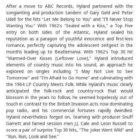
After a move to ABC Records, Hyland partnered with the
songwriting and production tandem of Gary Geld and Peter
Udell for the hits "Let Me Belong to You" and "I'll Never Stop
Wanting You." With 1962's "Sealed with a Kiss," a Top Five
entry on both sides of the Atlantic, Hyland sealed his
reputation as a paragon of youthful innocence and first-kiss
romance, perfectly capturing the adolescent zeitgeist in the
months leading up to Beatlemania. With 1962's Top 30 hit
"Warmed-Over Kisses (Leftover Love)," Hyland introduced
elements of country music into his sound, an approach he
explored on singles including "I May Not Live to See
Tomorrow" and "I'm Afraid to Go Home" and culminating with
the 1964 LP Country Meets Folk. While Hyland's music clearly
anticipated the folk-rock and country-rock that would
blossom in the years to follow, he seemed hopelessly out of
touch in contrast to the British Invasion acts now dominating
pop radio, and his commercial fortunes rapidly dwindled.
Hyland nevertheless forged on, teaming with producer Snuff
Garrett and famed session men J.J. Cale and Leon Russell to
score a pair of surprise Top 30 hits, "The Joker Went Wild" and
"Run, Run, Look and See."