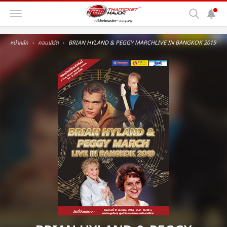
หน้าหลัก
คอนเสิร์ต
BRIAN HYLAND & PEGGY MARCHLIVE IN BANGKOK 2019