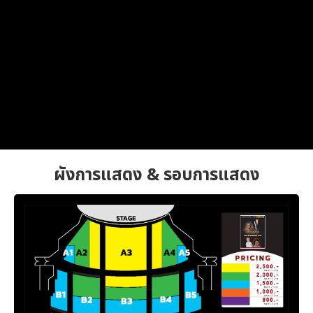
ผังการแสดง & รอบการแสดง