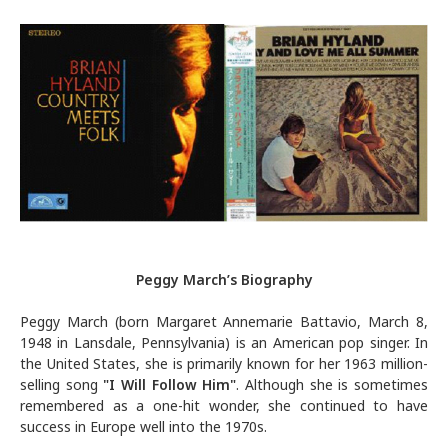
Peggy March’s Biography
Peggy March (born Margaret Annemarie Battavio, March 8,
1948 in Lansdale, Pennsylvania) is an American pop singer. In
the United States, she is primarily known for her 1963 million-
selling song
"
I Will Follow Him
"
. Although she is sometimes
remembered as a one-hit wonder, she continued to have
success in Europe well into the 1970s.