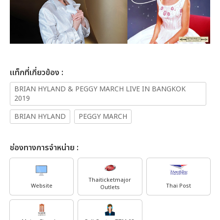
เเท็กที่เกี่ยวข้อง :
BRIAN HYLAND & PEGGY MARCH LIVE IN BANGKOK
2019
BRIAN HYLAND
PEGGY MARCH
ช่องทางการจำหน่าย :
Thaiticketmajor
Website
Thai Post
Outlets