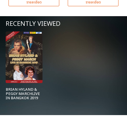
รายละเอียด
รายละเอียด
RECENTLY VIEWED
BRIAN HYLAND &
PEGGY MARCHLIVE
IN BANGKOK 2019