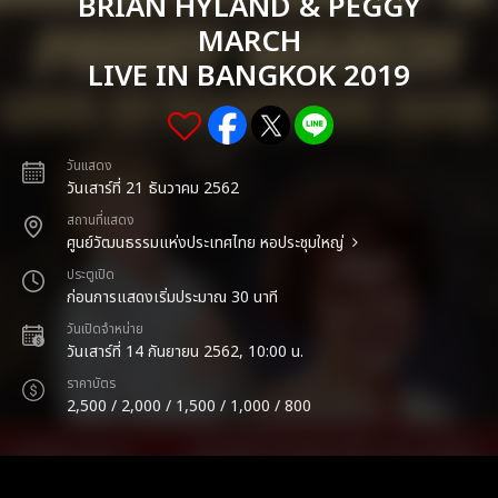
BRIAN HYLAND & PEGGY
MARCH
LIVE IN BANGKOK 2019
วันแสดง
วันเสาร์ที่ 21 ธันวาคม 2562
สถานที่แสดง
ศูนย์วัฒนธรรมแห่งประเทศไทย หอประชุมใหญ่
ประตูเปิด
ก่อนการแสดงเริ่มประมาณ 30 นาที
วันเปิดจำหน่าย
วันเสาร์ที่ 14 กันยายน 2562, 10:00 น.
ราคาบัตร
2,500 / 2,000 / 1,500 / 1,000 / 800