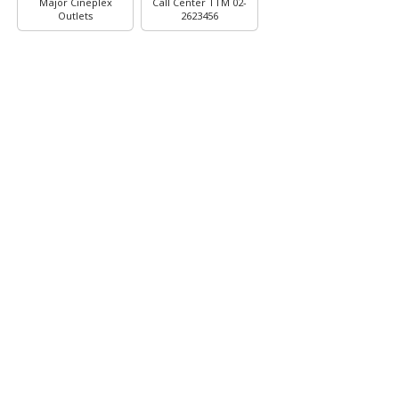
Major Cineplex
Call Center TTM 02-
Outlets
2623456