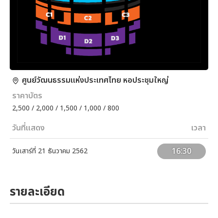
ศูนย์วัฒนธรรมแห่งประเทศไทย หอประชุมใหญ่
ราคาบัตร
2,500 / 2,000 / 1,500 / 1,000 / 800
วันที่แสดง
เวลา
16:30
วันเสาร์ที่ 21 ธันวาคม 2562
รายละเอียด