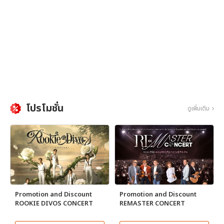
โปรโมชั่น
ดูเพิ่มเติม
Promotion and Discount
Promotion and Discount
ROOKIE DIVOS CONCERT
REMASTER CONCERT