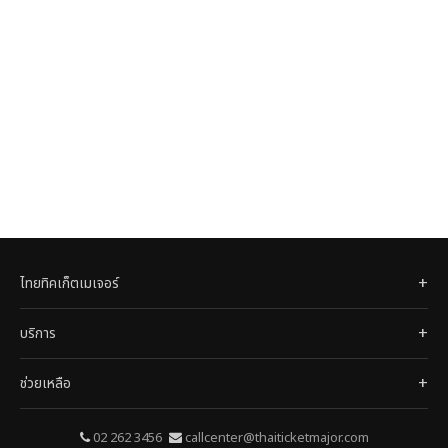
ไทยทิคเก็ตเมเจอร์
บริการ
ช่วยเหลือ
02 262 3456
callcenter@thaiticketmajor.com