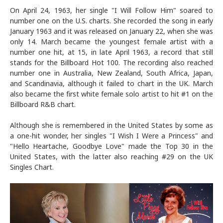
On April 24, 1963, her single "I Will Follow Him" soared to
number one on the U.S. charts. She recorded the song in early
January 1963 and it was released on January 22, when she was
only 14. March became the youngest female artist with a
number one hit, at 15, in late April 1963, a record that still
stands for the Billboard Hot 100. The recording also reached
number one in Australia, New Zealand, South Africa, Japan,
and Scandinavia, although it failed to chart in the UK. March
also became the first white female solo artist to hit #1 on the
Billboard R&B chart.
Although she is remembered in the United States by some as
a one-hit wonder, her singles "I Wish I Were a Princess" and
"Hello Heartache, Goodbye Love" made the Top 30 in the
United States, with the latter also reaching #29 on the UK
Singles Chart.